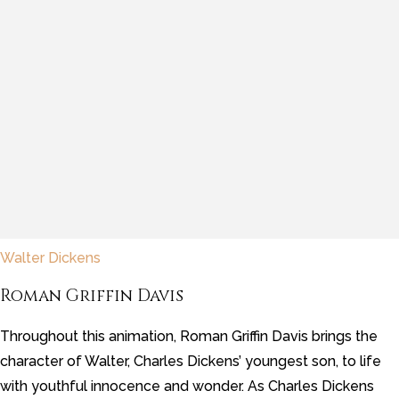
Walter Dickens
Roman Griffin Davis
Throughout this animation, Roman Griffin Davis brings the
character of Walter, Charles Dickens’ youngest son, to life
with youthful innocence and wonder. As Charles Dickens