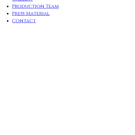
Production Team
Press Material
Contact