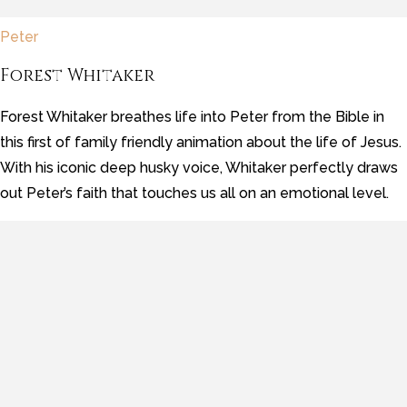
Peter
Forest Whitaker
Forest Whitaker breathes life into Peter from the Bible in
this first of family friendly animation about the life of Jesus.
With his iconic deep husky voice, Whitaker perfectly draws
out Peter’s faith that touches us all on an emotional level.