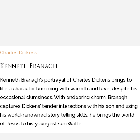
Charles Dickens
Kenneth Branagh
Kenneth Branagh’s portrayal of Charles Dickens brings to
life a character brimming with warmth and love, despite his
occasional clumsiness. With endearing charm, Branagh
captures Dickens’ tender interactions with his son and using
his world-renowned story telling skills, he brings the world
of Jesus to his youngest son Walter.