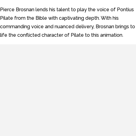
Pierce Brosnan lends his talent to play the voice of Pontius
Pilate from the Bible with captivating depth. With his
commanding voice and nuanced delivery, Brosnan brings to
life the conflicted character of Pilate to this animation.