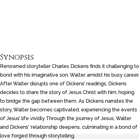
Synopsis
Renowned storyteller Charles Dickens finds it challenging to
bond with his imaginative son, Walter, amidst his busy career.
After Walter disrupts one of Dickens’ readings, Dickens
decides to share the story of Jesus Christ with him, hoping
to bridge the gap between them. As Dickens narrates the
story, Walter becomes captivated, experiencing the events
of Jesus’ life vividly Through the journey of Jesus, Walter
and Dickens’ ‘relationship deepens, culminating in a bond of
love forged through storytelling.