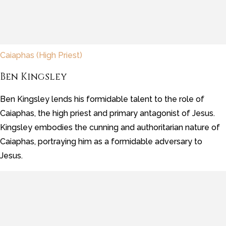
Caiaphas (High Priest)
Ben Kingsley
Ben Kingsley lends his formidable talent to the role of
Caiaphas, the high priest and primary antagonist of Jesus.
Kingsley embodies the cunning and authoritarian nature of
Caiaphas, portraying him as a formidable adversary to
Jesus.