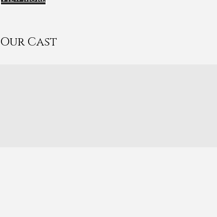
Our Cast