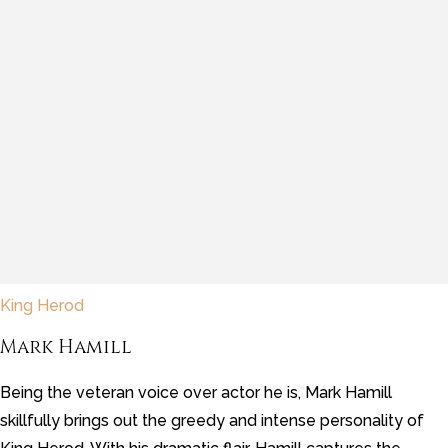
King Herod
Mark Hamill
Being the veteran voice over actor he is, Mark Hamill
skillfully brings out the greedy and intense personality of