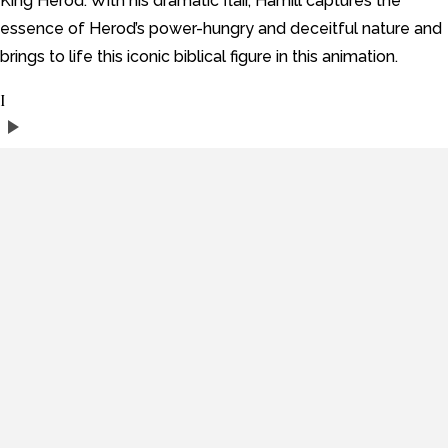
King Herod. With his dramatic flair, Hamill captures the
essence of Herod’s power-hungry and deceitful nature and
brings to life this iconic biblical figure in this animation.
I
play_arrow