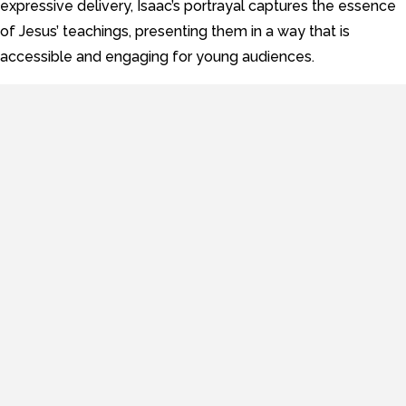
expressive delivery, Isaac’s portrayal captures the essence
of Jesus’ teachings, presenting them in a way that is
accessible and engaging for young audiences.