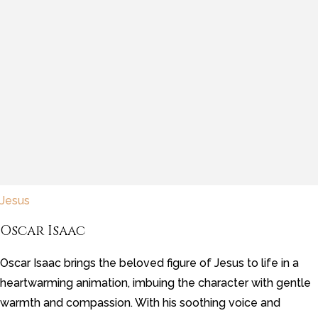
Jesus
Oscar Isaac
Oscar Isaac brings the beloved figure of Jesus to life in a
heartwarming animation, imbuing the character with gentle
warmth and compassion. With his soothing voice and