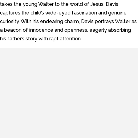
takes the young Walter to the world of Jesus, Davis
captures the child’s wide-eyed fascination and genuine
curiosity. With his endearing charm, Davis portrays Walter as
a beacon of innocence and openness, eagerly absorbing
his father’s story with rapt attention.