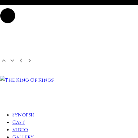
Synopsis
Cast
Video
Gallery