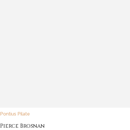
Pontius Pilate
Pierce Brosnan