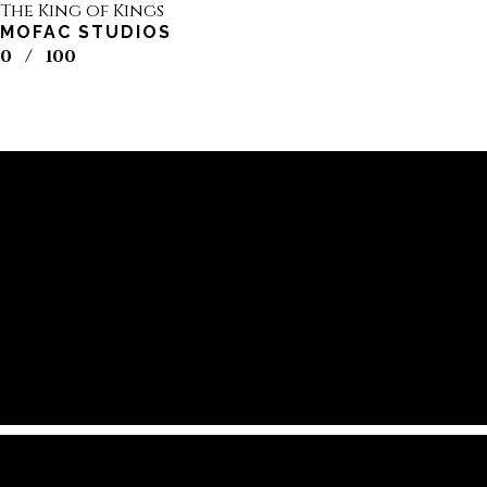
The King of Kings
MOFAC STUDIOS
0
/
100