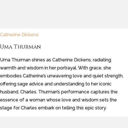
Catherine Dickens
Uma Thurman
Uma Thurman shines as Catherine Dickens, radiating
warmth and wisdom in her portrayal. With grace, she
embodies Catherine’s unwavering love and quiet strength,
offering sage advice and understanding to her iconic
husband, Charles. Thurman’s performance captures the
essence of a woman whose love and wisdom sets the
stage for Charles embark on telling this epic story.