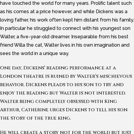
have touched the world for many years. Prolific talent such
as his comes at a price however, and while Dickens was a
loving father, his work often kept him distant from his family.
In particular he struggled to connect with his youngest son
Walter, a five-year-old dreamer. Inseparable from his best
friend Willa the cat, Walter lives in his own imagination and
sees the world in a unique way.
One day, Dickens’ reading performance at a
London theatre is ruined by Walter’s mischievous
behavior. Dickens pleads to his son to try and
enjoy the reading but Walter is not interested.
Walter being completely obsessed with King
Arthur, Catherine urges Dickens to tell his son
the story of the true king.
He will create a story not for the world but just