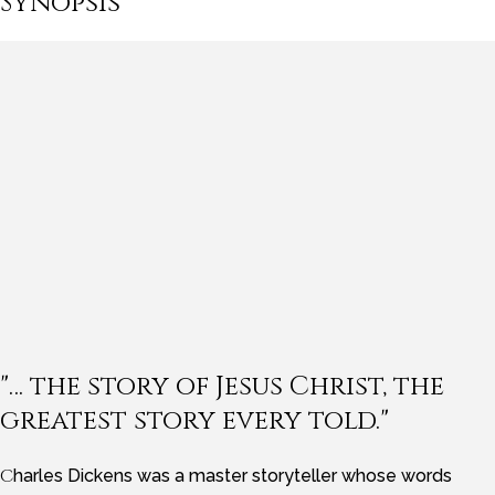
Synopsis
"… the story of Jesus Christ, the
greatest story every told."
Charles Dickens was a master storyteller whose words