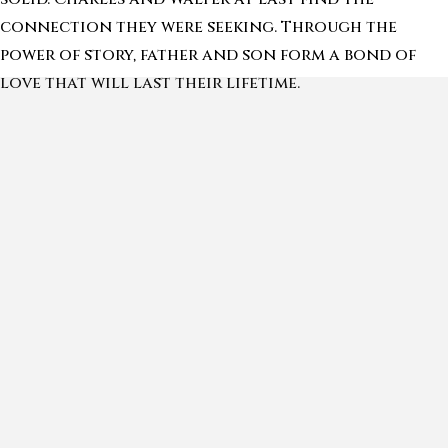
connection they were seeking. Through the
power of story, father and son form a bond of
love that will last their lifetime.