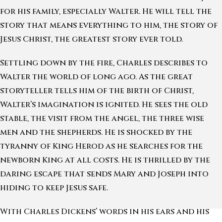
for his family, especially Walter. He will tell the
story that means everything to him, the story of
Jesus Christ, the greatest story ever told.
Settling down by the fire, Charles describes to
Walter the world of long ago. As the great
storyteller tells him of the birth of Christ,
Walter’s imagination is ignited. He sees the old
stable, the visit from the angel, the three wise
men and the shepherds. He is shocked by the
tyranny of King Herod as he searches for the
newborn King at all costs. He is thrilled by the
daring escape that sends Mary and Joseph into
hiding to keep Jesus safe.
With Charles Dickens’ words in his ears and his