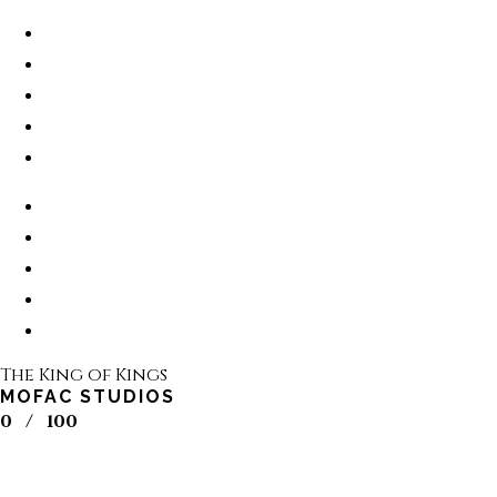
The King of Kings
MOFAC STUDIOS
0
/
100