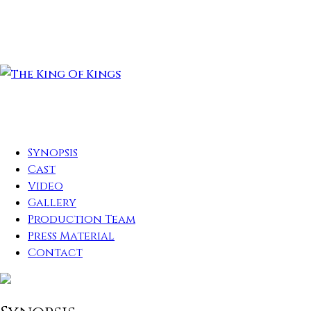
Synopsis
Cast
Video
Gallery
Production Team
Press Material
Contact