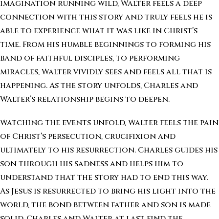
imagination running wild, Walter feels a deep
connection with this story and truly feels he is
able to experience what it was like in Christ’s
time. From his humble beginnings to forming his
band of faithful disciples, to performing
miracles, Walter vividly sees and feels all that is
happening. As the story unfolds, Charles and
Walter’s relationship begins to deepen.
Watching the events unfold, Walter feels the pain
of Christ’s persecution, crucifixion and
ultimately to his resurrection. Charles guides his
son through his sadness and helps him to
understand that the story had to end this way.
As Jesus is resurrected to bring his light into the
world, the bond between father and son is made
solid. Charles and Walter at last find the