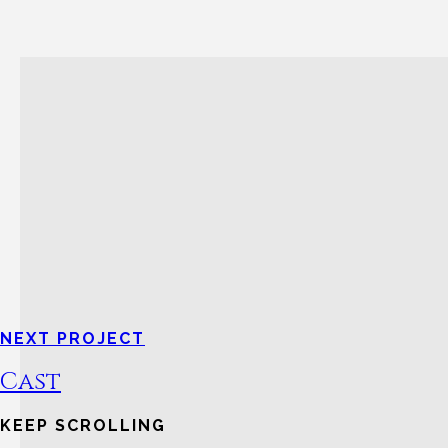
NEXT PROJECT
Cast
KEEP SCROLLING