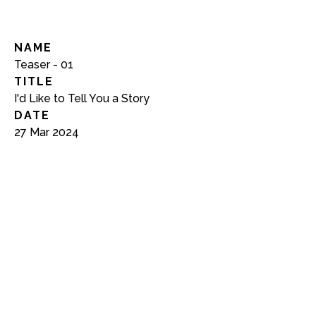
NAME
Teaser - 01
TITLE
I'd Like to Tell You a Story
DATE
27 Mar 2024