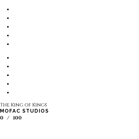
The King of Kings
MOFAC STUDIOS
0
/
100