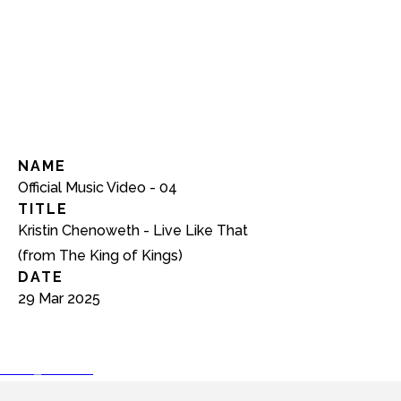
NAME
Official Music Video - 04
TITLE
Kristin Chenoweth - Live Like That
(from The King of Kings)
DATE
29 Mar 2025
play_arrow