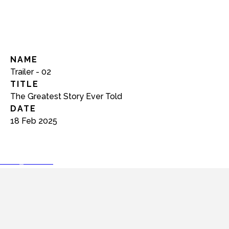
NAME
Trailer - 02
TITLE
The Greatest Story Ever Told
DATE
18 Feb 2025
play_arrow