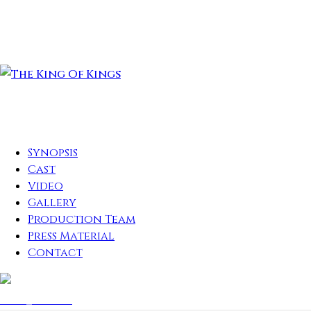
Synopsis
Cast
Video
Gallery
Production Team
Press Material
Contact
play_arrow