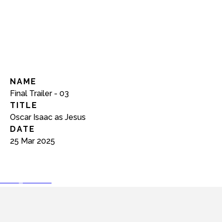
NAME
Final Trailer - 03
TITLE
Oscar Isaac as Jesus
DATE
25 Mar 2025
play_arrow