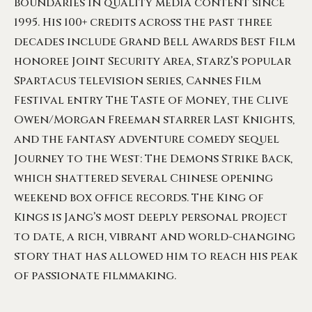
boundaries in quality media content since
1995. His 100+ credits across the past three
decades include Grand Bell Awards Best Film
honoree Joint Security Area, Starz’s popular
Spartacus television series, Cannes Film
Festival entry The Taste of Money, the Clive
Owen/Morgan Freeman starrer Last Knights,
and the fantasy adventure comedy sequel
Journey to the West: The Demons Strike Back,
which shattered several Chinese opening
weekend box office records. The King of
Kings is Jang’s most deeply personal project
to date, a rich, vibrant and world-changing
story that has allowed him to reach his peak
of passionate filmmaking.