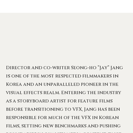
Director and co-writer Seong-ho “Jay” Jang
is one of the most respected filmmakers in
Korea and an unparalleled pioneer in the
visual effects realm. Entering the industry
as a storyboard artist for feature films
before transitioning to VFX, Jang has been
responsible for much of the VFX in Korean
films, setting new benchmarks and pushing