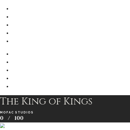
The King of Kings
MOFAC STUDIOS
0
/
100