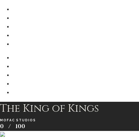
The King of Kings
MOFAC STUDIOS
0
/
100