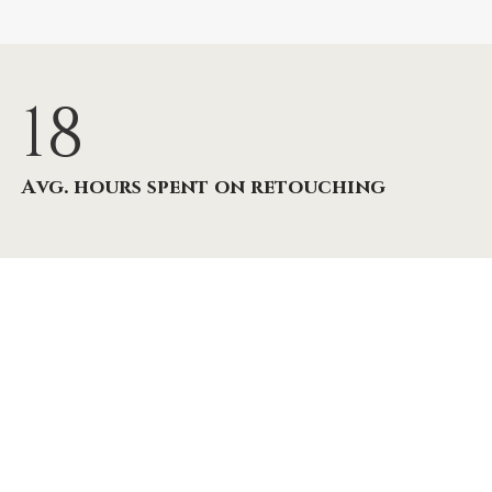
18
Avg. hours spent on retouching